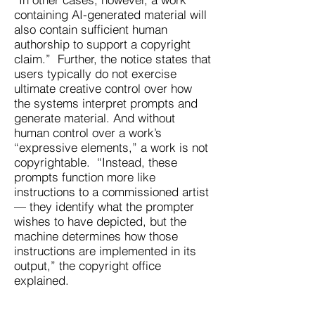
containing AI-generated material will
also contain sufficient human
authorship to support a copyright
claim.” Further, the notice states that
users typically do not exercise
ultimate creative control over how
the systems interpret prompts and
generate material. And without
human control over a work’s
“expressive elements,” a work is not
copyrightable. “Instead, these
prompts function more like
instructions to a commissioned artist
— they identify what the prompter
wishes to have depicted, but the
machine determines how those
instructions are implemented in its
output,” the copyright office
explained.