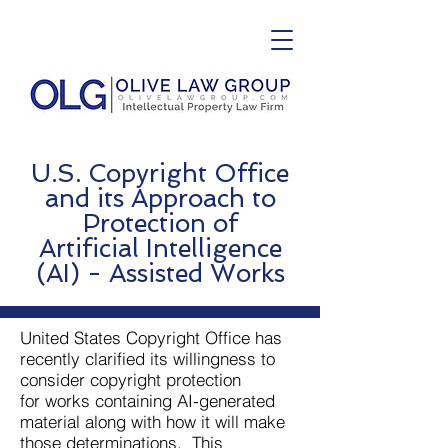
U.S. Copyright Office
and its Approach to
Protection of
Artificial
Intelligence
(AI) - Assisted Works
United States Copyright Office has
recently clarified its willingness to
consider copyright protection
for works containing AI-generated
material along with how it will make
those determinations. This