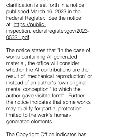
clarification is set forth in a notice
published March 16, 2023 in the
Federal Register. See the notice
at:
https://public-
inspection.federalregister.gov/2023-
05321.pdf
The notice states that "In the case of
works containing AI-generated
material, the office will consider
whether the AI contributions are the
result of 'mechanical reproduction' or
instead of an author's 'own original
mental conception,' to which the
author gave visible form". Further,
the notice indicates that some works
may qualify for partial protection,
limited to the work's human-
generated elements.
The Copyright Office indicates has