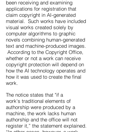
been receiving and examining
applications for registration that
claim copyright in AI-generated
material. Such works have included
visual works created solely by
computer algorithms to graphic
novels combining human-generated
text and machine-produced images.
According to the Copyright Office,
whether or not a work can receive
copyright protection will depend on
how the AI technology operates and
how it was used to create the final
work.
The notice states that "if a
work's
traditional elements of
authorship were produced by a
machine, the work lacks human
authorship and the office will not
register it,” the statement explained.
“In other cases, however, a work