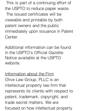
This is part of a continuing effort of
the USPTO to reduce paper waste.
The issued certificates will be
viewable and printable by both
patent owners and the public
immediately upon issuance in Patent
Center.
Additional information can be found
in the USPTO's Official Gazette
Notice available at the USPTO
website.
Information about the Firm
Olive Law
Group, PLLC is an
intellectual property law firm that
represents its clients with respect to
patent, trademark, copyright, and
trade secret matters. We are
focused on how intellectual property