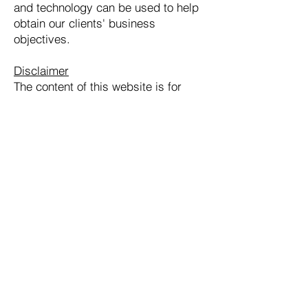
and technology can be used to help
obtain our clients' business
objectives.
Disclaimer
The content of this website is for
informational purposes only. It does
not constitute legal advice. The
transmission and/or receipt of this
information does not constitute an
attorney-client relationship with the
recipient. Readers of the website or
of any linked websites should not act
upon any information in them without
first obtaining professional counsel
on the subject matter.
Olive Law Group, PLLC | 2500 Regency
Parkway, Cary, NC 27518 | Tel:
(919)
342-5479