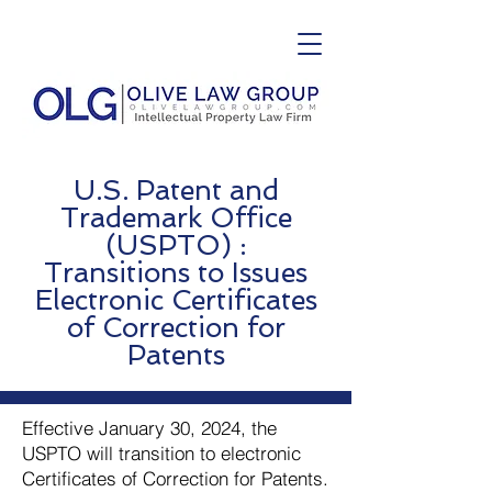
U.S. Patent and
Trademark Office
(USPTO) :
Transitions to Issues
Electronic Certificates
of Correction for
Patents
Effective January 30, 2024, the
USPTO will transition to electronic
Certificates of Correction for Patents.